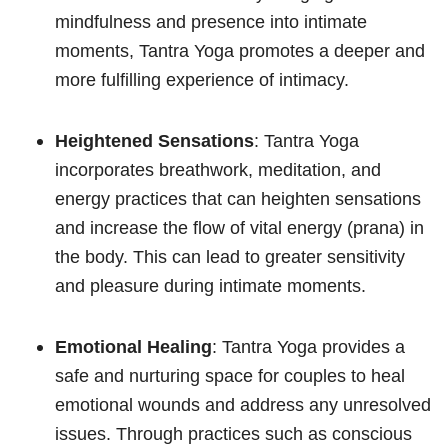
mindfulness and presence into intimate
moments, Tantra Yoga promotes a deeper and
more fulfilling experience of intimacy.
Heightened Sensations
: Tantra Yoga
incorporates breathwork, meditation, and
energy practices that can heighten sensations
and increase the flow of vital energy (prana) in
the body. This can lead to greater sensitivity
and pleasure during intimate moments.
Emotional Healing
: Tantra Yoga provides a
safe and nurturing space for couples to heal
emotional wounds and address any unresolved
issues. Through practices such as conscious