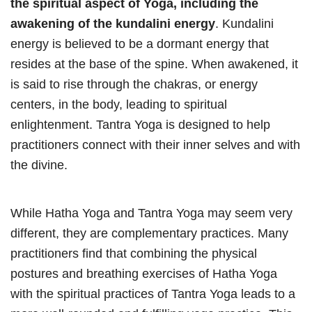
the spiritual aspect of Yoga, including the
awakening of the kundalini energy
. Kundalini
energy is believed to be a dormant energy that
resides at the base of the spine. When awakened, it
is said to rise through the chakras, or energy
centers, in the body, leading to spiritual
enlightenment. Tantra Yoga is designed to help
practitioners connect with their inner selves and with
the divine.
While Hatha Yoga and Tantra Yoga may seem very
different, they are complementary practices. Many
practitioners find that combining the physical
postures and breathing exercises of Hatha Yoga
with the spiritual practices of Tantra Yoga leads to a