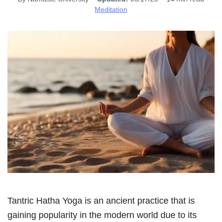
Meditation
Tantric Hatha Yoga is an ancient practice that is
gaining popularity in the modern world due to its