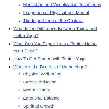
Meditation and Visualization Techniques
Integration of Physical and Mental
The Importance of the Chakras
What Is the Difference Between Tantra and
Hatha Yoga?
What Can You Expect from a Tantric Hatha
Yoga Class?
How To Get Started with Tantric Yoga
What Are the Benefits of Hatha Yoga?
Physical Well-being
Stress Reduction
Mental Clarity
Emotional Balance
Spiritual Growth