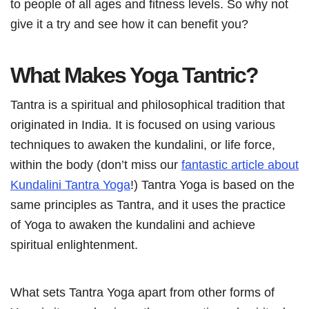
to people of all ages and fitness levels. So why not
give it a try and see how it can benefit you?
What Makes Yoga Tantric?
Tantra is a spiritual and philosophical tradition that
originated in India. It is focused on using various
techniques to awaken the kundalini, or life force,
within the body (don’t miss our
fantastic article about
Kundalini Tantra Yoga
!) Tantra Yoga is based on the
same principles as Tantra, and it uses the practice
of Yoga to awaken the kundalini and achieve
spiritual enlightenment.
What sets Tantra Yoga apart from other forms of