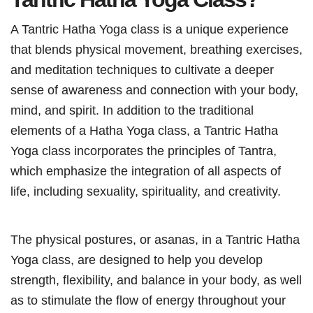
A Tantric Hatha Yoga class is a unique experience
that blends physical movement, breathing exercises,
and meditation techniques to cultivate a deeper
sense of awareness and connection with your body,
mind, and spirit. In addition to the traditional
elements of a Hatha Yoga class, a Tantric Hatha
Yoga class incorporates the principles of Tantra,
which emphasize the integration of all aspects of
life, including sexuality, spirituality, and creativity.
The physical postures, or asanas, in a Tantric Hatha
Yoga class, are designed to help you develop
strength, flexibility, and balance in your body, as well
as to stimulate the flow of energy throughout your