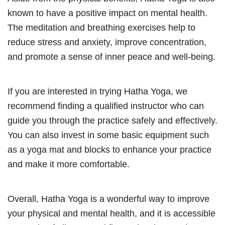
known to have a positive impact on mental health.
The meditation and breathing exercises help to
reduce stress and anxiety, improve concentration,
and promote a sense of inner peace and well-being.
If you are interested in trying Hatha Yoga, we
recommend finding a qualified instructor who can
guide you through the practice safely and effectively.
You can also invest in some basic equipment such
as a yoga mat and blocks to enhance your practice
and make it more comfortable.
Overall, Hatha Yoga is a wonderful way to improve
your physical and mental health, and it is accessible