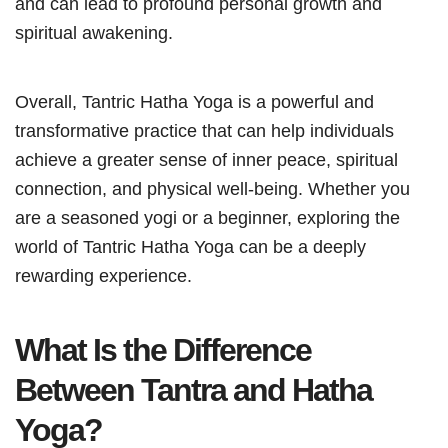
and can lead to profound personal growth and
spiritual awakening.
Overall, Tantric Hatha Yoga is a powerful and
transformative practice that can help individuals
achieve a greater sense of inner peace, spiritual
connection, and physical well-being. Whether you
are a seasoned yogi or a beginner, exploring the
world of Tantric Hatha Yoga can be a deeply
rewarding experience.
What Is the Difference
Between Tantra and Hatha
Yoga?