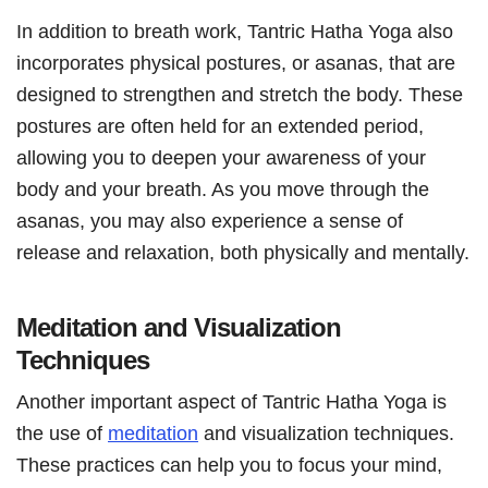
In addition to breath work, Tantric Hatha Yoga also
incorporates physical postures, or asanas, that are
designed to strengthen and stretch the body. These
postures are often held for an extended period,
allowing you to deepen your awareness of your
body and your breath. As you move through the
asanas, you may also experience a sense of
release and relaxation, both physically and mentally.
Meditation and Visualization
Techniques
Another important aspect of Tantric Hatha Yoga is
the use of
meditation
and visualization techniques.
These practices can help you to focus your mind,