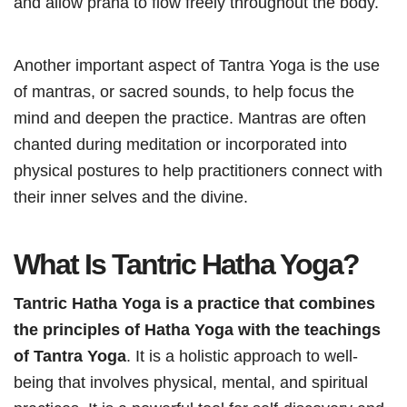
and allow prana to flow freely throughout the body.
Another important aspect of Tantra Yoga is the use
of mantras, or sacred sounds, to help focus the
mind and deepen the practice. Mantras are often
chanted during meditation or incorporated into
physical postures to help practitioners connect with
their inner selves and the divine.
What Is Tantric Hatha Yoga?
Tantric Hatha Yoga is a practice that combines
the principles of Hatha Yoga with the teachings
of Tantra Yoga
. It is a holistic approach to well-
being that involves physical, mental, and spiritual