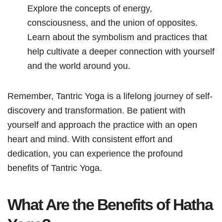
Explore the concepts of energy,
consciousness, and the union of opposites.
Learn about the symbolism and practices that
help cultivate a deeper connection with yourself
and the world around you.
Remember, Tantric Yoga is a lifelong journey of self-
discovery and transformation. Be patient with
yourself and approach the practice with an open
heart and mind. With consistent effort and
dedication, you can experience the profound
benefits of Tantric Yoga.
What Are the Benefits of Hatha