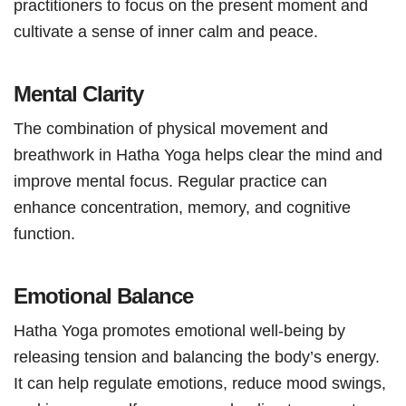
practitioners to focus on the present moment and
cultivate a sense of inner calm and peace.
Mental Clarity
The combination of physical movement and
breathwork in Hatha Yoga helps clear the mind and
improve mental focus. Regular practice can
enhance concentration, memory, and cognitive
function.
Emotional Balance
Hatha Yoga promotes emotional well-being by
releasing tension and balancing the body’s energy.
It can help regulate emotions, reduce mood swings,