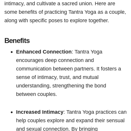
intimacy, and cultivate a sacred union. Here are
some benefits of practicing Tantra Yoga as a couple,
along with specific poses to explore together.
Benefits
Enhanced Connection
: Tantra Yoga
encourages deep connection and
communication between partners. It fosters a
sense of intimacy, trust, and mutual
understanding, strengthening the bond
between couples.
Increased Intimacy
: Tantra Yoga practices can
help couples explore and expand their sensual
and sexual connection. By bringing