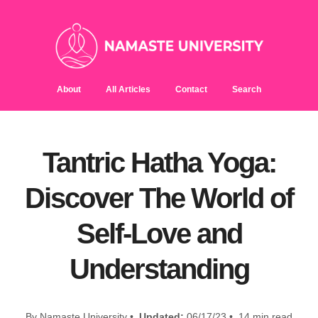
About
All Articles
Contact
Search
Tantric Hatha Yoga:
Discover The World of
Self-Love and
Understanding
By Namaste University •
Updated:
06/17/23 • 14 min read