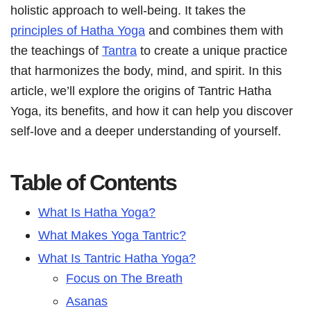
holistic approach to well-being. It takes the
principles of Hatha Yoga
and combines them with
the teachings of
Tantra
to create a unique practice
that harmonizes the body, mind, and spirit. In this
article, we’ll explore the origins of Tantric Hatha
Yoga, its benefits, and how it can help you discover
self-love and a deeper understanding of yourself.
Table of Contents
What Is Hatha Yoga?
What Makes Yoga Tantric?
What Is Tantric Hatha Yoga?
Focus on The Breath
Asanas