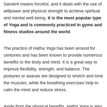
Sanskrit means forceful, and it deals with the use of
willpower and physical strength to achieve spiritual
and mental well-being.
It is the most popular type
of Yoga and is commonly practiced in gyms and
fitness studios around the world
.
The practice of Hatha Yoga has been around for
centuries and has been known to provide numerous
benefits to the body and mind. It is a great way to
improve flexibility, strength, and balance. The
postures or asanas are designed to stretch and tone
the muscles, while the breathing exercises help to
calm the mind and reduce stress.
Aside from the physical benefits, Hatha Yoga is also