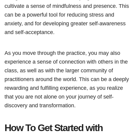
cultivate a sense of mindfulness and presence. This
can be a powerful tool for reducing stress and
anxiety, and for developing greater self-awareness
and self-acceptance.
As you move through the practice, you may also
experience a sense of connection with others in the
class, as well as with the larger community of
practitioners around the world. This can be a deeply
rewarding and fulfilling experience, as you realize
that you are not alone on your journey of self-
discovery and transformation.
How To Get Started with