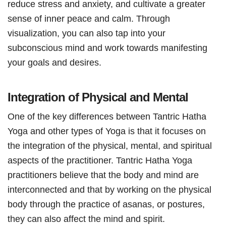
reduce stress and anxiety, and cultivate a greater
sense of inner peace and calm. Through
visualization, you can also tap into your
subconscious mind and work towards manifesting
your goals and desires.
Integration of Physical and Mental
One of the key differences between Tantric Hatha
Yoga and other types of Yoga is that it focuses on
the integration of the physical, mental, and spiritual
aspects of the practitioner. Tantric Hatha Yoga
practitioners believe that the body and mind are
interconnected and that by working on the physical
body through the practice of asanas, or postures,
they can also affect the mind and spirit.