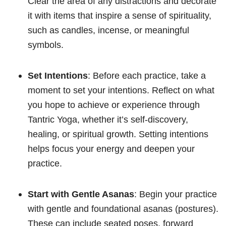
Clear the area of any distractions and decorate
it with items that inspire a sense of spirituality,
such as candles, incense, or meaningful
symbols.
Set Intentions
: Before each practice, take a
moment to set your intentions. Reflect on what
you hope to achieve or experience through
Tantric Yoga, whether it’s self-discovery,
healing, or spiritual growth. Setting intentions
helps focus your energy and deepen your
practice.
Start with Gentle Asanas
: Begin your practice
with gentle and foundational asanas (postures).
These can include seated poses, forward