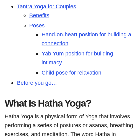
Tantra Yoga for Couples
Benefits
Poses
Hand-on-heart position for building a
connection
Yab Yum position for building
intimacy
Child pose for relaxation
Before you go…
What Is Hatha Yoga?
Hatha Yoga is a physical form of Yoga that involves
performing a series of postures or asanas, breathing
exercises, and meditation. The word Hatha in