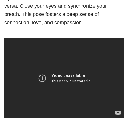
versa. Close your eyes and synchronize your
breath. This pose fosters a deep sense of
connection, love, and compassion.