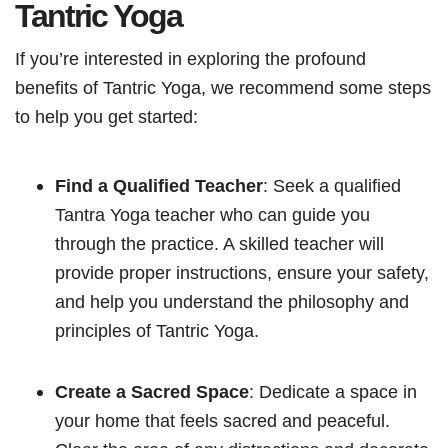
Tantric Yoga
If you’re interested in exploring the profound
benefits of Tantric Yoga, we recommend some steps
to help you get started:
Find a Qualified Teacher
: Seek a qualified
Tantra Yoga teacher who can guide you
through the practice. A skilled teacher will
provide proper instructions, ensure your safety,
and help you understand the philosophy and
principles of Tantric Yoga.
Create a Sacred Space
: Dedicate a space in
your home that feels sacred and peaceful.