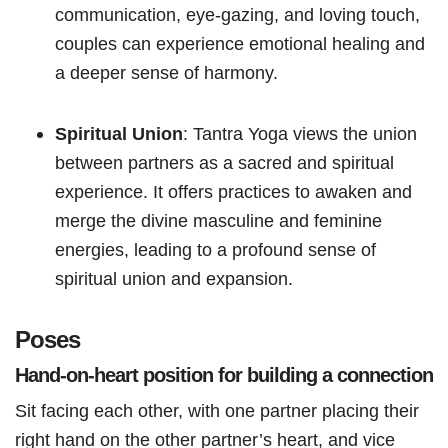
communication, eye-gazing, and loving touch,
couples can experience emotional healing and
a deeper sense of harmony.
Spiritual Union
: Tantra Yoga views the union
between partners as a sacred and spiritual
experience. It offers practices to awaken and
merge the divine masculine and feminine
energies, leading to a profound sense of
spiritual union and expansion.
Poses
Hand-on-heart position for building a connection
Sit facing each other, with one partner placing their
right hand on the other partner’s heart, and vice