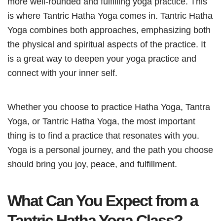
more well-rounded and fulfilling yoga practice. This
is where Tantric Hatha Yoga comes in. Tantric Hatha
Yoga combines both approaches, emphasizing both
the physical and spiritual aspects of the practice. It
is a great way to deepen your yoga practice and
connect with your inner self.
Whether you choose to practice Hatha Yoga, Tantra
Yoga, or Tantric Hatha Yoga, the most important
thing is to find a practice that resonates with you.
Yoga is a personal journey, and the path you choose
should bring you joy, peace, and fulfillment.
What Can You Expect from a
Tantric Hatha Yoga Class?