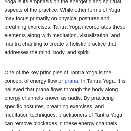
Yoga is its emphasis on the energetic and spiritual
aspects of the practice. While other forms of Yoga
may focus primarily on physical postures and
breathing exercises, Tantra Yoga incorporates these
elements along with meditation, visualization, and
mantra chanting to create a holistic practice that
addresses the mind, body, and spirit.
One of the key principles of Tantra Yoga is the
concept of energy flow or
prana
. In Tantra Yoga, it is
believed that prana flows through the body along
energy channels known as nadis. By practicing
specific postures, breathing exercises, and
meditation techniques, practitioners of Tantra Yoga
can remove blockages in these energy channels