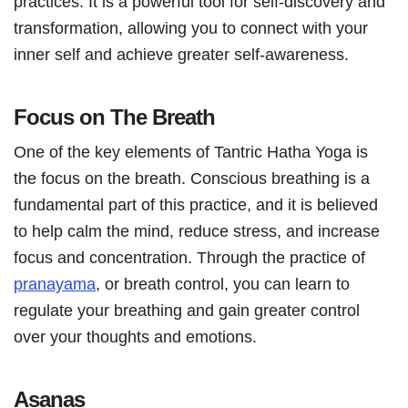
practices. It is a powerful tool for self-discovery and
transformation, allowing you to connect with your
inner self and achieve greater self-awareness.
Focus on The Breath
One of the key elements of Tantric Hatha Yoga is
the focus on the breath. Conscious breathing is a
fundamental part of this practice, and it is believed
to help calm the mind, reduce stress, and increase
focus and concentration. Through the practice of
pranayama
, or breath control, you can learn to
regulate your breathing and gain greater control
over your thoughts and emotions.
Asanas