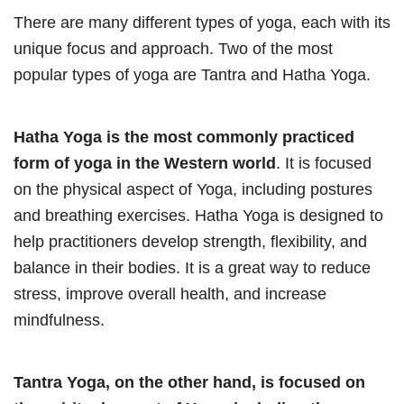
There are many different types of yoga, each with its
unique focus and approach. Two of the most
popular types of yoga are Tantra and Hatha Yoga.
Hatha Yoga is the most commonly practiced
form of yoga in the Western world
. It is focused
on the physical aspect of Yoga, including postures
and breathing exercises. Hatha Yoga is designed to
help practitioners develop strength, flexibility, and
balance in their bodies. It is a great way to reduce
stress, improve overall health, and increase
mindfulness.
Tantra Yoga, on the other hand, is focused on