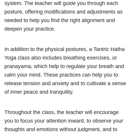
system. The teacher will guide you through each
posture, offering modifications and adjustments as
needed to help you find the right alignment and
deepen your practice.
In addition to the physical postures, a Tantric Hatha
Yoga class also includes breathing exercises, or
pranayama, which help to regulate your breath and
calm your mind. These practices can help you to
release tension and anxiety and to cultivate a sense
of inner peace and tranquility.
Throughout the class, the teacher will encourage
you to focus your attention inward, to observe your
thoughts and emotions without judgment, and to