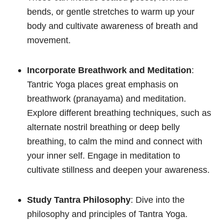
bends, or gentle stretches to warm up your
body and cultivate awareness of breath and
movement.
Incorporate Breathwork and Meditation
:
Tantric Yoga places great emphasis on
breathwork (pranayama) and meditation.
Explore different breathing techniques, such as
alternate nostril breathing or deep belly
breathing, to calm the mind and connect with
your inner self. Engage in meditation to
cultivate stillness and deepen your awareness.
Study Tantra Philosophy
: Dive into the
philosophy and principles of Tantra Yoga.