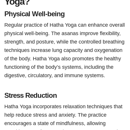
Yoga?
Physical Well-being
Regular practice of Hatha Yoga can enhance overall
physical well-being. The asanas improve flexibility,
strength, and posture, while the controlled breathing
techniques increase lung capacity and oxygenation
of the body. Hatha Yoga also promotes the healthy
functioning of the body’s systems, including the
digestive, circulatory, and immune systems.
Stress Reduction
Hatha Yoga incorporates relaxation techniques that
help reduce stress and anxiety. The practice
encourages a state of mindfulness, allowing