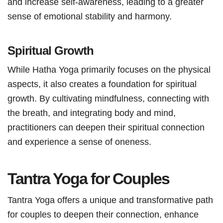
and increase self-awareness, leading to a greater
sense of emotional stability and harmony.
Spiritual Growth
While Hatha Yoga primarily focuses on the physical
aspects, it also creates a foundation for spiritual
growth. By cultivating mindfulness, connecting with
the breath, and integrating body and mind,
practitioners can deepen their spiritual connection
and experience a sense of oneness.
Tantra Yoga for Couples
Tantra Yoga offers a unique and transformative path
for couples to deepen their connection, enhance