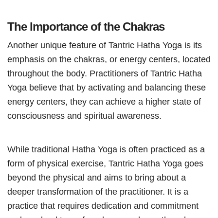
The Importance of the Chakras
Another unique feature of Tantric Hatha Yoga is its
emphasis on the chakras, or energy centers, located
throughout the body. Practitioners of Tantric Hatha
Yoga believe that by activating and balancing these
energy centers, they can achieve a higher state of
consciousness and spiritual awareness.
While traditional Hatha Yoga is often practiced as a
form of physical exercise, Tantric Hatha Yoga goes
beyond the physical and aims to bring about a
deeper transformation of the practitioner. It is a
practice that requires dedication and commitment