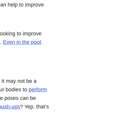
 can help to improve
ooking to improve
e.
Even in the pool
.
. It may not be a
ur bodies to
perform
se poses can be
push-ups
? Yep, that’s