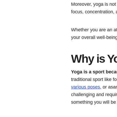
Moreover, yoga is not 
focus, concentration, 
Whether you are an at
your overall well-being
Why is Y
Yoga is a sport becau
traditional sport like f
various poses
, or as
challenging and requi
something you will be