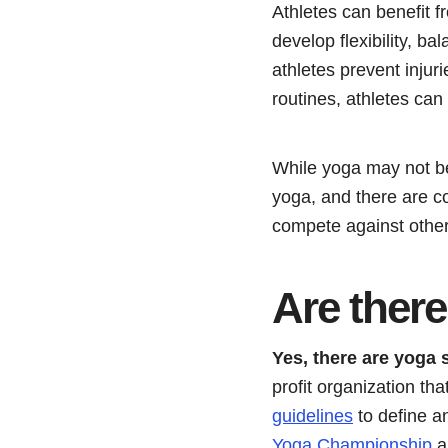
Athletes can benefit 
develop flexibility, b
athletes prevent injur
routines, athletes can
While yoga may not be 
yoga, and there are c
compete against other
Are ther
Yes, there are yoga 
profit organization th
guidelines
to define a
Yoga Championship
a