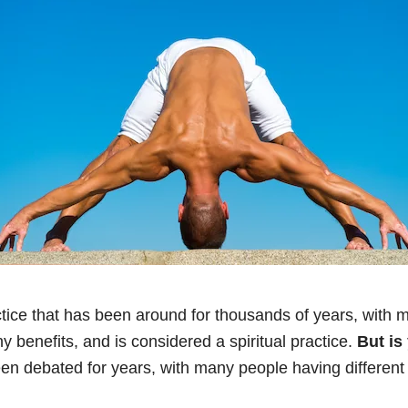
tice that has been around for thousands of years, with mi
any benefits, and is considered a spiritual practice.
But is
een debated for years, with many people having different