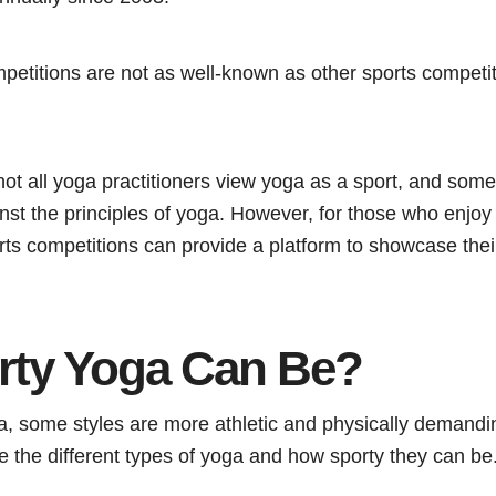
petitions are not as well-known as other sports competit
t not all yoga practitioners view yoga as a sport, and so
st the principles of yoga. However, for those who enjoy 
ts competitions can provide a platform to showcase their
ty Yoga Can Be?
, some styles are more athletic and physically demanding
re the different types of yoga and how sporty they can be