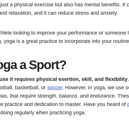
just a physical exercise but also has mental benefits. It
and relaxation, and it can reduce stress and anxiety.
hlete looking to improve your performance or someone l
, yoga is a great practice to incorporate into your routin
oga a Sport?
se it requires physical exertion, skill, and flexibility
ootball, basketball, or
soccer
. However, in yoga, we use o
anas, that require strength, balance, and endurance. The
re practice and dedication to master. Have you heard of
 doing regularly when practicing yoga.