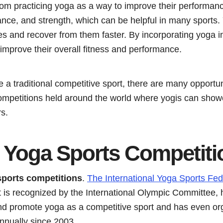
from practicing yoga as a way to improve their performan
alance, and strength, which can be helpful in many sports
ies and recover from them faster. By incorporating yoga int
 improve their overall fitness and performance.
a traditional competitive sport, there are many opportun
ompetitions held around the world where yogis can showc
s.
e Yoga Sports Competiti
sports competitions
.
The International Yoga Sports Fed
at is recognized by the International Olympic Committee,
nd promote yoga as a competitive sport and has even o
nnually since 2003.