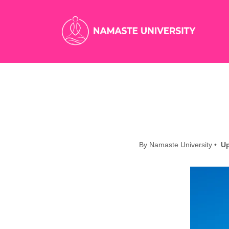
By Namaste University •
Up