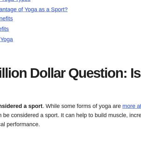
antage of Yoga as a Sport?
nefits
fits
o Yoga
llion Dollar Question: I
nsidered a sport
. While some forms of yoga are
more at
 be considered a sport. It can help to build muscle, incr
cal performance.