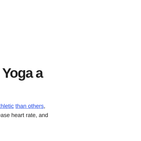
s Yoga a
hletic
than others
,
ease heart rate, and