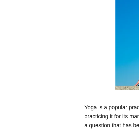
Yoga is a popular prac
practicing it for its m
a question that has b