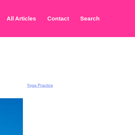
All Articles
Contact
Search
Yoga Practice