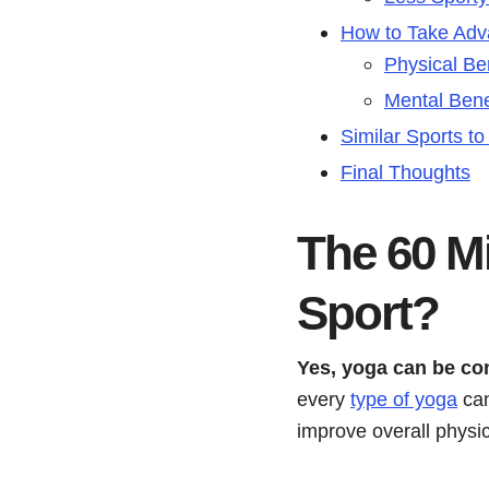
How to Take Adv
Physical Be
Mental Bene
Similar Sports t
Final Thoughts
The 60 Mi
Sport?
Yes, yoga can be co
every
type of yoga
can
improve overall physi