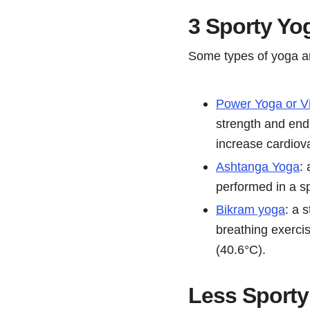
3 Sporty Yo
Some types of yoga ar
Power Yoga or V
strength and end
increase cardiova
Ashtanga Yoga
:
performed in a sp
Bikram yoga
: a 
breathing exercis
(40.6°C).
Less Sporty