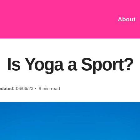
About
Is Yoga a Sport?
dated:
06/06/23 • 8 min read