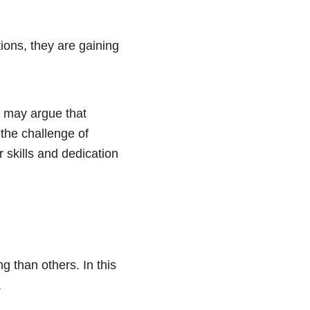
ions, they are gaining
me may argue that
the challenge of
 skills and dedication
 than others. In this
.