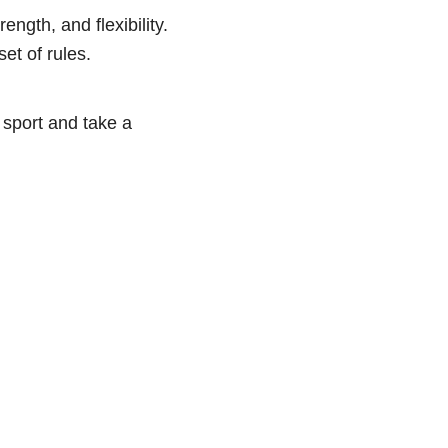
ength, and flexibility.
et of rules.
a sport and take a