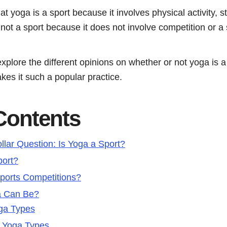
yoga is a sport because it involves physical activity, str
 not a sport because it does not involve competition or a s
l explore the different opinions on whether or not yoga is 
kes it such a popular practice.
 Contents
llar Question: Is Yoga a Sport?
port?
ports Competitions?
a Can Be?
ga Types
y Yoga Types