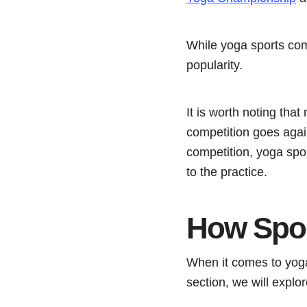
While yoga sports com
popularity.
It is worth noting tha
competition goes again
competition, yoga spor
to the practice.
How Spor
When it comes to yoga
section, we will explo