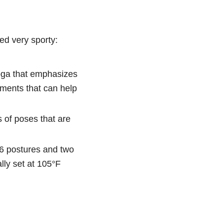
ed very sporty:
yoga that emphasizes
ements that can help
s of poses that are
26 postures and two
lly set at 105°F