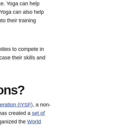
ce. Yoga can help
. Yoga can also help
o their training
ities to compete in
ase their skills and
ons
?
eration (IYSF)
, a non-
 has created a
set of
rganized the
World