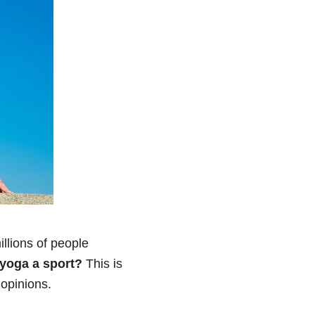
llions of people
 yoga a sport?
This is
 opinions.