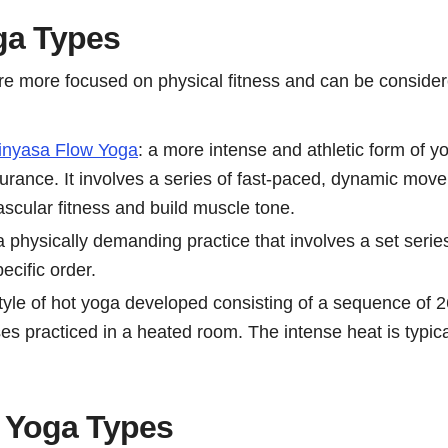
ga Types
e more focused on physical fitness and can be consider
inyasa Flow Yoga
: a more intense and athletic form of 
urance. It involves a series of fast-paced, dynamic mov
scular fitness and build muscle tone.
 a physically demanding practice that involves a set serie
ecific order.
style of hot yoga developed consisting of a sequence of 
es practiced in a heated room. The intense heat is typica
 Yoga Types