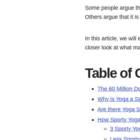
Some people argue that 
Others argue that it is
In this article, we wil
closer look at what ma
Table of
The 60 Million Do
Why is Yoga a S
Are there Yoga S
How Sporty Yog
3 Sporty Yo
Less Sport